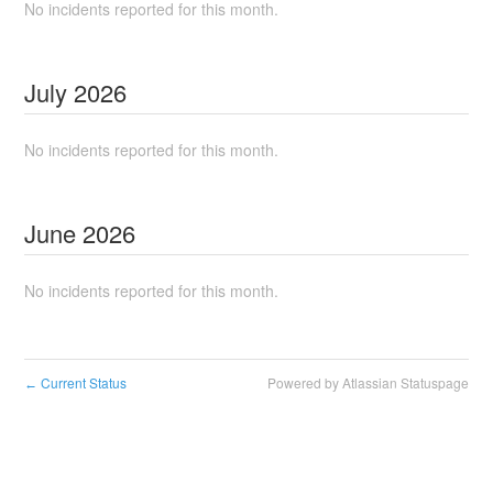
No incidents reported for this month.
July
2026
No incidents reported for this month.
June
2026
No incidents reported for this month.
Current Status
Powered by Atlassian Statuspage
←