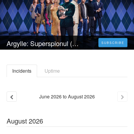
Argylle: Superspionul (2024) 4K Filmul Vezi 𝐎𝐧𝐥𝐢𝐧𝐞 Subtitrat in Română [HD]
SUBSCRIBE
Incidents
Uptime
June
2026
to
August
2026
August
2026